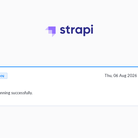
Thu, 06 Aug 2026
ON
unning successfully.