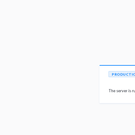
PRODUCTI
The server is r