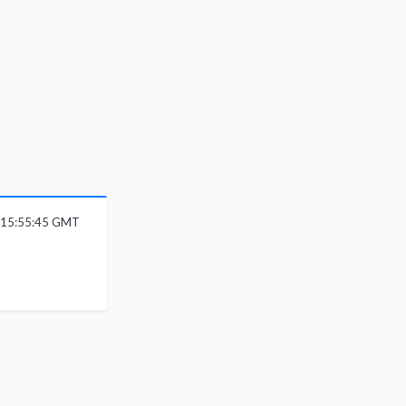
 15:55:45 GMT